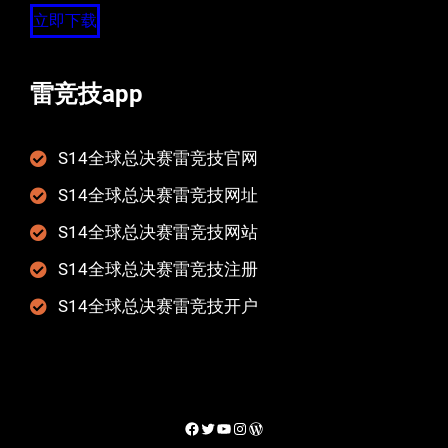
立即下载
雷竞技app
S14全球总决赛雷竞技官网
S14全球总决赛雷竞技网址
S14全球总决赛雷竞技网站
S14全球总决赛雷竞技注册
S14全球总决赛雷竞技开户
Facebook
Twitter
YouTube
Instagram
WordPress