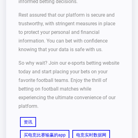
informed betting decisions.
Rest assured that our platform is secure and
trustworthy, with stringent measures in place
to protect your personal and financial
information. You can bet with confidence
knowing that your data is safe with us.
So why wait? Join our e-sports betting website
today and start placing your bets on your
favorite football teams. Enjoy the thrill of
betting on football matches while
experiencing the ultimate convenience of our
platform.
资讯
买电竞比赛输赢的app
电竞实时数据网