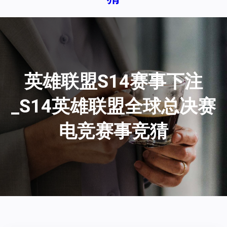
英雄联盟S14赛事下注
_S14英雄联盟全球总决赛
电竞赛事竞猜