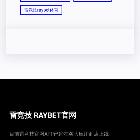
雷竞技raybet体育
雷竞技 RAYBET官网
目前雷竞技官网APP已经在各大应用商店上线