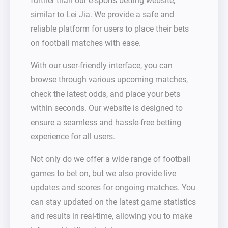
further than our e-sports betting website,
similar to Lei Jia. We provide a safe and
reliable platform for users to place their bets
on football matches with ease.
With our user-friendly interface, you can
browse through various upcoming matches,
check the latest odds, and place your bets
within seconds. Our website is designed to
ensure a seamless and hassle-free betting
experience for all users.
Not only do we offer a wide range of football
games to bet on, but we also provide live
updates and scores for ongoing matches. You
can stay updated on the latest game statistics
and results in real-time, allowing you to make