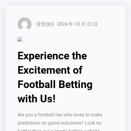
雷竞技
2024 年 10 月 22 日
Experience the
Excitement of
Football Betting
with Us!
Are you a football fan who loves to make
predictions on game outcomes? Look no