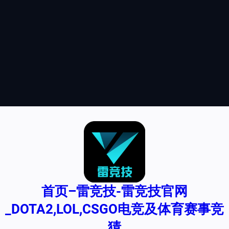
首页–雷竞技-雷竞技官网
_DOTA2,LOL,CSGO电竞及体育赛事竞
猜