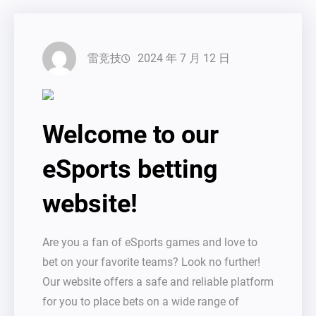
雷竞技
2024 年 7 月 12 日
Welcome to our
eSports betting
website!
Are you a fan of eSports games and love to
bet on your favorite teams? Look no further!
Our website offers a safe and reliable platform
for you to place bets on a wide range of