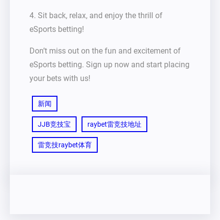
4. Sit back, relax, and enjoy the thrill of
eSports betting!
Don’t miss out on the fun and excitement of
eSports betting. Sign up now and start placing
your bets with us!
新闻
JJB竞技宝
raybet雷竞技地址
雷竞技raybet体育