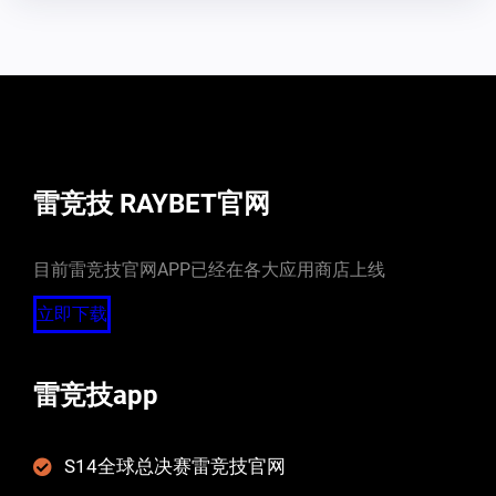
雷竞技 RAYBET官网
目前雷竞技官网APP已经在各大应用商店上线
立即下载
雷竞技app
S14全球总决赛雷竞技官网