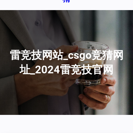
雷竞技网站_csgo竞猜网
址_2024雷竞技官网