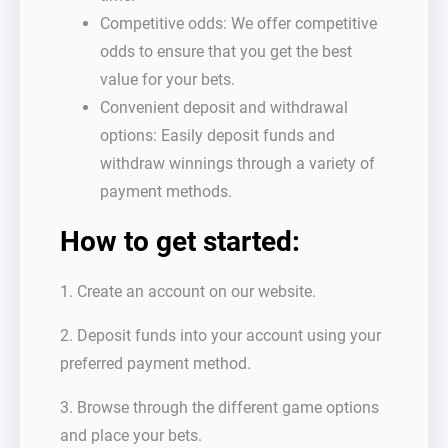
Competitive odds: We offer competitive
odds to ensure that you get the best
value for your bets.
Convenient deposit and withdrawal
options: Easily deposit funds and
withdraw winnings through a variety of
payment methods.
How to get started:
1. Create an account on our website.
2. Deposit funds into your account using your
preferred payment method.
3. Browse through the different game options
and place your bets.