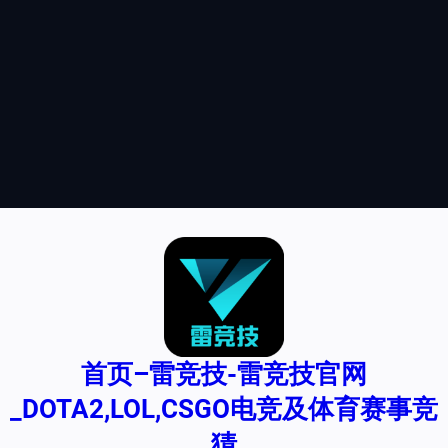
首页–雷竞技-雷竞技官网
_DOTA2,LOL,CSGO电竞及体育赛事竞
猜