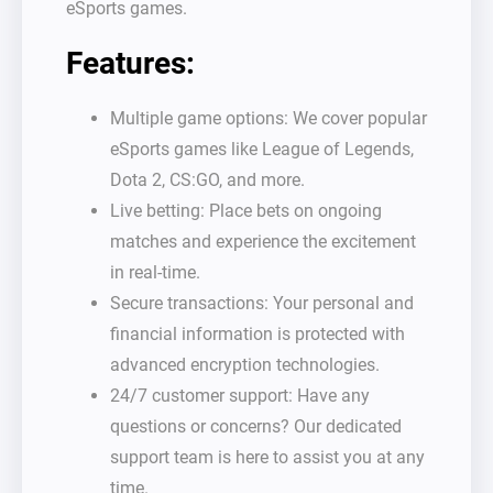
eSports games.
Features:
Multiple game options: We cover popular
eSports games like League of Legends,
Dota 2, CS:GO, and more.
Live betting: Place bets on ongoing
matches and experience the excitement
in real-time.
Secure transactions: Your personal and
financial information is protected with
advanced encryption technologies.
24/7 customer support: Have any
questions or concerns? Our dedicated
support team is here to assist you at any
time.